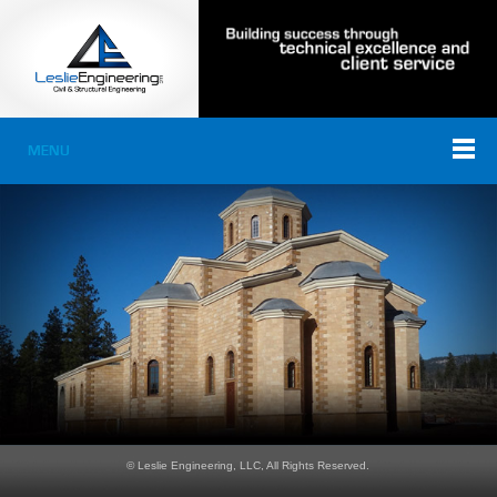
MENU
© Leslie Engineering, LLC, All Rights Reserved.