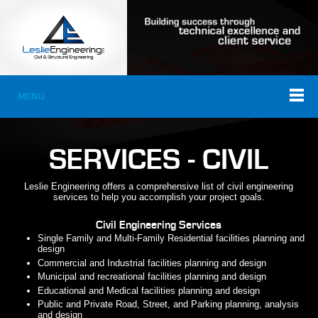
MENU
SERVICES - CIVIL
Leslie Engineering offers a comprehensive list of civil engineering
services to help you accomplish your project goals.
Civil Engineering Services
Single Family and Multi-Family Residential facilities planning and
design
Commercial and Industrial facilities planning and design
Municipal and recreational facilities planning and design
Educational and Medical facilities planning and design
Public and Private Road, Street, and Parking planning, analysis
and design