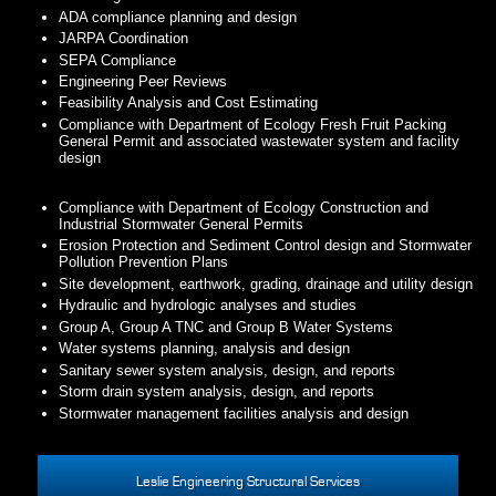
ADA compliance planning and design
JARPA Coordination
SEPA Compliance
Engineering Peer Reviews
Feasibility Analysis and Cost Estimating
Compliance with Department of Ecology Fresh Fruit Packing
General Permit and associated wastewater system and facility
design
Compliance with Department of Ecology Construction and
Industrial Stormwater General Permits
Erosion Protection and Sediment Control design and Stormwater
Pollution Prevention Plans
Site development, earthwork, grading, drainage and utility design
Hydraulic and hydrologic analyses and studies
Group A, Group A TNC and Group B Water Systems
Water systems planning, analysis and design
Sanitary sewer system analysis, design, and reports
Storm drain system analysis, design, and reports
Stormwater management facilities analysis and design
Leslie Engineering Structural Services