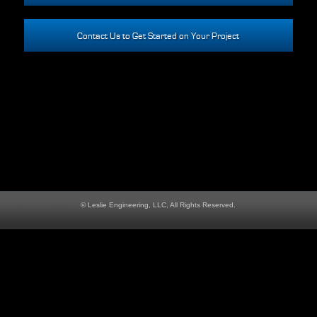
Contact Us to Get Started on Your Project
© Leslie Engineering, LLC, All Rights Reserved.